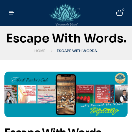
0
Escape With Words.
HOME
ESCAPE WITH WORDS.