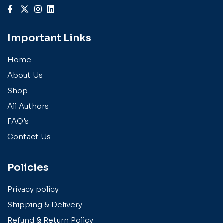
Important Links
Home
About Us
Shop
All Authors
FAQ's
Contact Us
Policies
Privacy policy
Shipping & Delivery
Refund & Return Policy