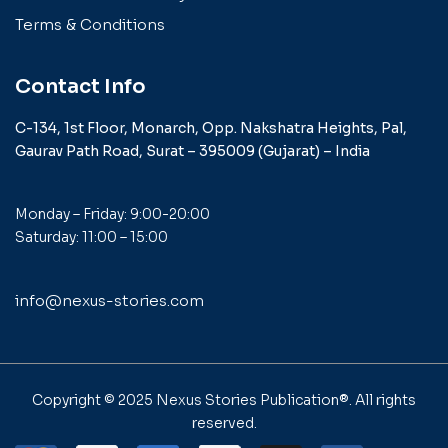
Terms & Conditions
Contact Info
C-134, 1st Floor, Monarch,
Opp. Nakshatra Heights,
Pal,
Gaurav Path Road,
Surat – 395009 (Gujarat) –
India
Monday – Friday: 9:00-20:00
Saturday: 11:00 – 15:00
info@nexus-stories.com
Copyright © 2025
Nexus Stories Publication®
. All rights
reserved.