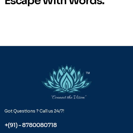
Escape With Words.
Got Questions ? Call us 24/7!
+(91) - 8780080718