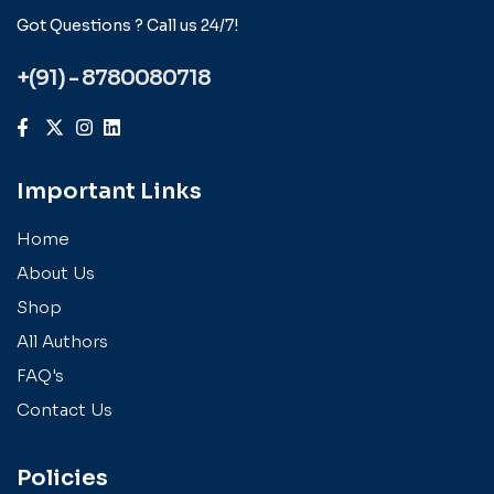
Got Questions ? Call us 24/7!
+(91) - 8780080718
Important Links
Home
About Us
Shop
All Authors
FAQ's
Contact Us
Policies