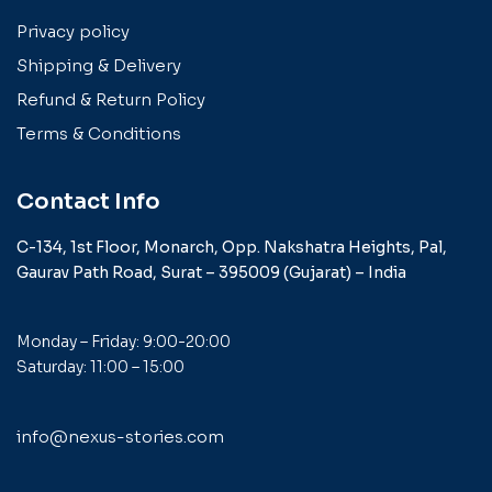
Privacy policy
Shipping & Delivery
Refund & Return Policy
Terms & Conditions
Contact Info
C-134, 1st Floor, Monarch,
Opp. Nakshatra Heights,
Pal,
Gaurav Path Road,
Surat – 395009 (Gujarat) –
India
Monday – Friday: 9:00-20:00
Saturday: 11:00 – 15:00
info@nexus-stories.com