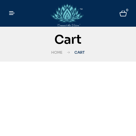
0
Cart
HOME
CART