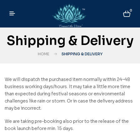
0
Shipping & Delivery
HOME
SHIPPING & DELIVERY
We will dispatch the purchased item normally within 24~48
business working days/hours. It may take a little more time
than expected during festival seasons or environmental
challenges like rain or storm. Or in case the delivery address
may be incorrect.
We are taking pre-booking also prior to the release of the
book launch before min. 15 days.