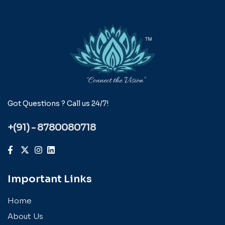
Got Questions ? Call us 24/7!
+(91) - 8780080718
Important Links
Home
About Us