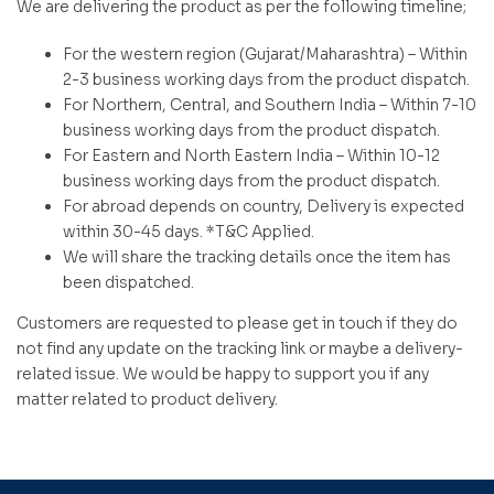
We are delivering the product as per the following timeline;
For the western region (Gujarat/Maharashtra) – Within
2-3 business working days from the product dispatch.
For Northern, Central, and Southern India – Within 7-10
business working days from the product dispatch.
For Eastern and North Eastern India – Within 10-12
business working days from the product dispatch.
For abroad depends on country, Delivery is expected
within 30-45 days. *T&C Applied.
We will share the tracking details once the item has
been dispatched.
Customers are requested to please get in touch if they do
not find any update on the tracking link or maybe a delivery-
related issue. We would be happy to support you if any
matter related to product delivery.