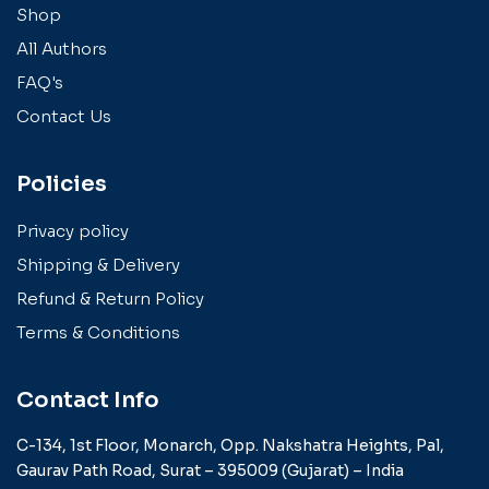
Shop
All Authors
FAQ's
Contact Us
Policies
Privacy policy
Shipping & Delivery
Refund & Return Policy
Terms & Conditions
Contact Info
C-134, 1st Floor, Monarch,
Opp. Nakshatra Heights,
Pal,
Gaurav Path Road,
Surat – 395009 (Gujarat) –
India