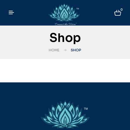
0
Shop
HOME
SHOP