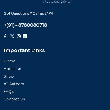
Got Questions ? Call us 24/7!
+(91) - 8780080718
Important Links
Home
About Us
Shop
All Authors
FAQ's
Contact Us