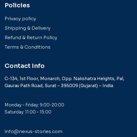
Policies
Privacy policy
Shipping & Delivery
Refund & Return Policy
Terms & Conditions
Contact Info
C-134, 1st Floor, Monarch,
Opp. Nakshatra Heights,
Pal,
Gaurav Path Road,
Surat – 395009 (Gujarat) –
India
Monday – Friday: 9:00-20:00
Saturday: 11:00 – 15:00
info@nexus-stories.com