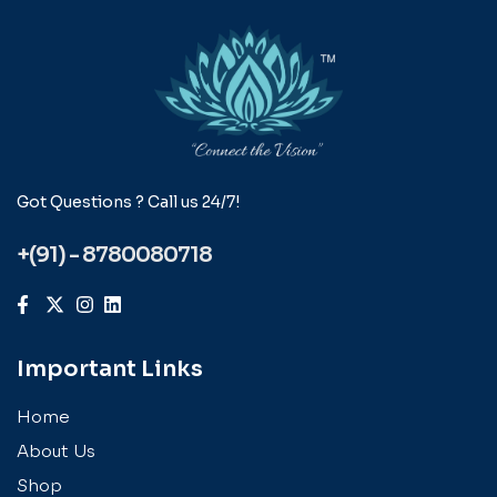
Got Questions ? Call us 24/7!
+(91) - 8780080718
Important Links
Home
About Us
Shop