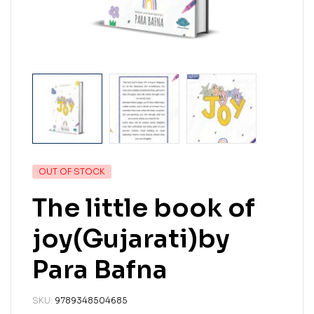
OUT OF STOCK
The little book of
joy(Gujarati)by
Para Bafna
SKU:
9789348504685