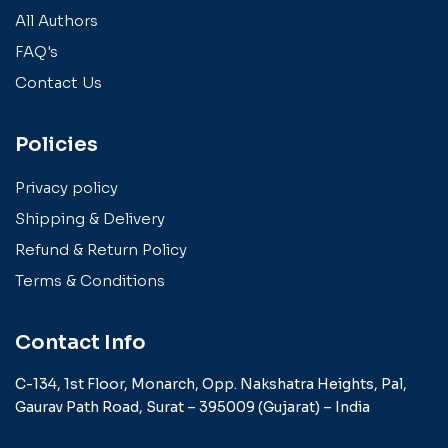
All Authors
FAQ's
Contact Us
Policies
Privacy policy
Shipping & Delivery
Refund & Return Policy
Terms & Conditions
Contact Info
C-134, 1st Floor, Monarch,
Opp. Nakshatra Heights,
Pal,
Gaurav Path Road,
Surat – 395009 (Gujarat) –
India