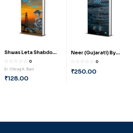
Shwas Leta Shabdo
Neer (Gujarati) By
(Gujarati) By Chirag
Virendrasinh Mori
0
0
Baxi
“Titikshu”
Er. Chirag K. Baxi
₹
250.00
₹
128.00