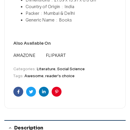
Country of Origin ‏ : ‎
India
Packer ‏ : ‎
Mumbai & Delhi
Generic Name ‏ : ‎
Books
Also Available On
AMAZONE
FLIPKART
Categories:
Literature
,
Social Science
Tags:
Awesome
,
reader's choice
Facebook
Twitter
Linkedin
Pinterest
Description