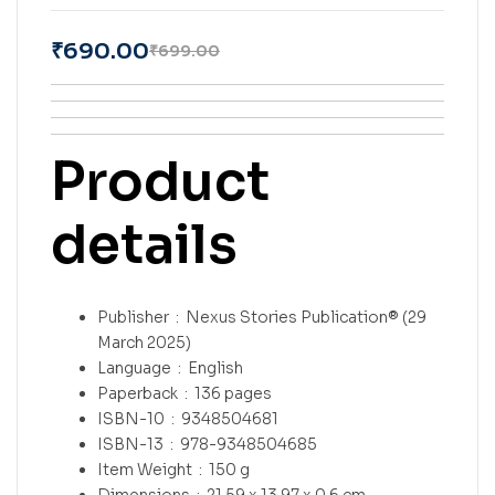
₹
690.00
₹
699.00
Product
details
Publisher ‏ : ‎
Nexus Stories Publication® (29
March 2025)
Language ‏ : ‎
English
Paperback ‏ : ‎
136 pages
ISBN-10 ‏ : ‎
9348504681
ISBN-13 ‏ : ‎
978-9348504685
Item Weight ‏ : ‎
150 g
Dimensions ‏ : ‎
21.59 x 13.97 x 0.6 cm