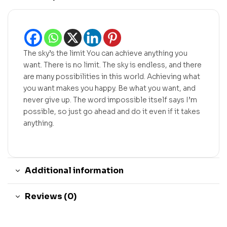
The sky’s the limit You can achieve anything you
want. There is no limit. The sky is endless, and there
are many possibilities in this world. Achieving what
you want makes you happy. Be what you want, and
never give up. The word impossible itself says I’m
possible, so just go ahead and do it even if it takes
anything.
Additional information
Reviews (0)