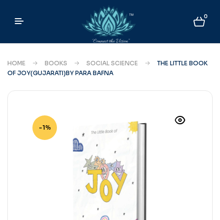
0
HOME
BOOKS
SOCIAL SCIENCE
THE LITTLE BOOK
OF JOY(GUJARATI)BY PARA BAFNA
-1%