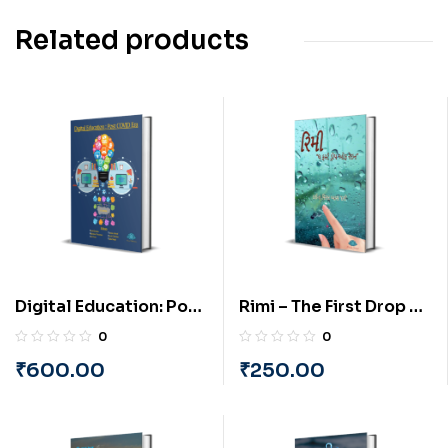
Related products
Digital Education: Post
Rimi – The First Drop of
COVID Era (English) By
Rain (Gujarati) By
0
0
PRAYASU
Darshana Viral Vyas
₹
600.00
₹
250.00
‘Darsh’