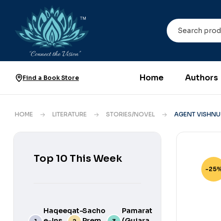
Home
Authors
Find a Book Store
HOME
LITERATURE
STORIES/NOVEL
AGENT VISHNU
Top 10 This Week
-25
Haqeeqat-
Sacho
Pamarat
e-Ins
Prem
(Gujarati)