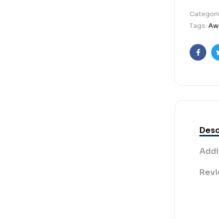
Categori
Tags:
Aw
Faceb
Desc
Addi
Revi