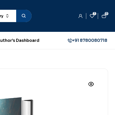
1
0
ry
uthor’s Dashboard
+91 8780080718