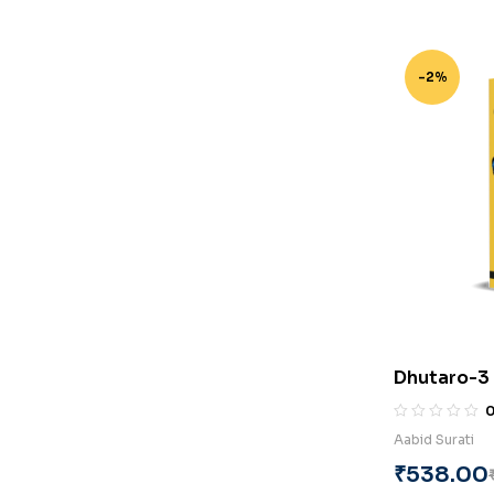
-2%
Dhutaro-3 
Surati
Aabid Surati
₹
538.00