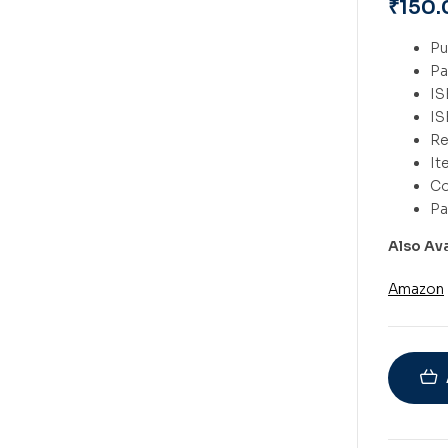
₹
150.
Also Av
Amazon