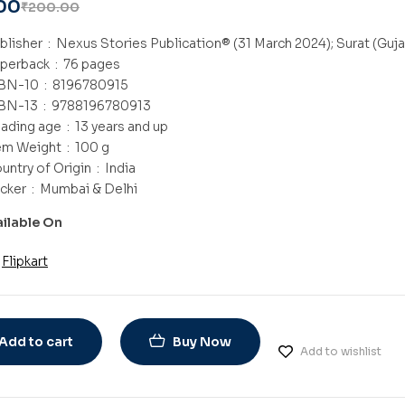
00
₹
200.00
Publisher ‏ : ‎
Nexus Stories Publication® (31 March 2024); Surat (Guja
Paperback ‏ : ‎
76 pages
ISBN-10 ‏ : ‎
8196780915
ISBN-13 ‏ : ‎
9788196780913
Reading age ‏ : ‎
13 years and up
Item Weight ‏ : ‎
100 g
Country of Origin ‏ : ‎
India
Packer ‏ : ‎
Mumbai & Delhi
ailable On
Flipkart
Add to cart
Buy Now
Add to wishlist