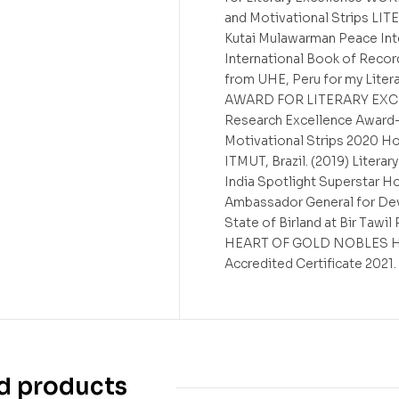
and Motivational Strips L
Kutai Mulawarman Peace Inte
International Book of Recor
from UHE, Peru for my Lit
AWARD FOR LITERARY EXCELL
Research Excellence Award-
Motivational Strips 2020 Ho
ITMUT, Brazil. (2019) Litera
India Spotlight Superstar H
Ambassador General for De
State of Birland at Bir Taw
HEART OF GOLD NOBLES Hono
Accredited Certificate 2021.
d products