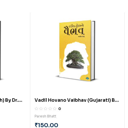
) By Dr.
Vadil Hovano Vaibhav (Gujarati) By
Paresh Bhatt
0
Paresh Bhatt
₹
150.00