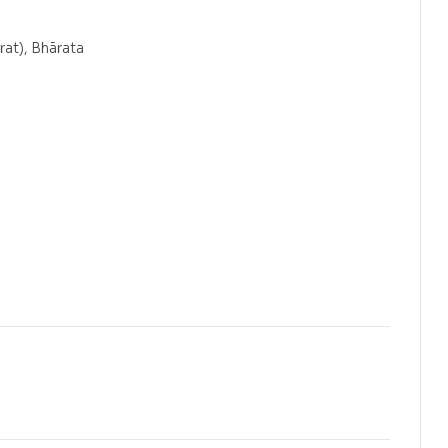
rat), Bhārata