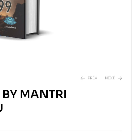
PREV
NEXT
) BY MANTRI
₹
538.00
₹
550.00
U