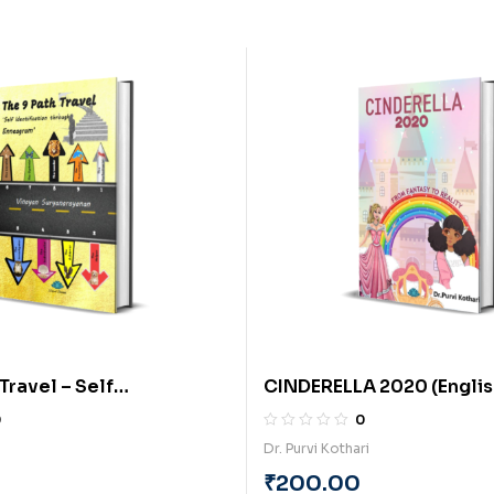
Travel – Self
CINDERELLA 2020 (English
tion through Enneagram
Purvi Kothari
0
0
By Vinayan
Dr. Purvi Kothari
yanan
₹
200.00