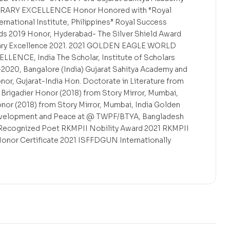
ITERARY EXCELLENCE Honor Honored with “Royal
rnational Institute, Philippines” Royal Success
ds 2019 Honor, Hyderabad- The Silver Shield Award
erary Excellence 2021. 2021 GOLDEN EAGLE WORLD
ENCE, India The Scholar, Institute of Scholars
2020, Bangalore (India) Gujarat Sahitya Academy and
nor, Gujarat-India Hon. Doctorate in Literature from
ry Brigadier Honor (2018) from Story Mirror, Mumbai,
onor (2018) from Story Mirror, Mumbai, India Golden
velopment and Peace at @ TWPF/BTYA, Bangladesh
il Recognized Poet RKMPII Nobility Award 2021 RKMPII
r Certificate 2021 ISFFDGUN Internationally