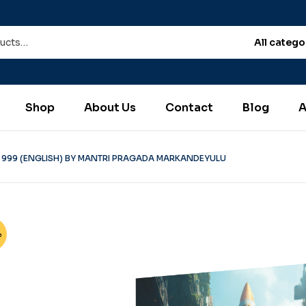
All catego
Shop
About Us
Contact
Blog
A
 999 (ENGLISH) BY MANTRI PRAGADA MARKANDEYULU
%