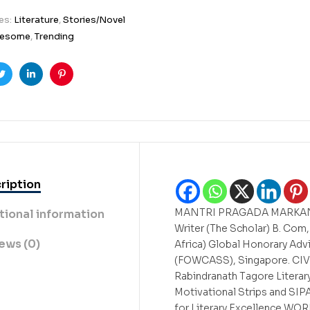
es:
Literature
,
Stories/Novel
esome
,
Trending
ook
Twitter
Linkedin
Pinterest
ription
MANTRI PRAGADA MARKANDEY
tional information
Writer (The Scholar) B. Com
ews (0)
Africa) Global Honorary Advi
(FOWCASS), Singapore. C
Rabindranath Tagore Litera
Motivational Strips and S
for Literary Excellence W