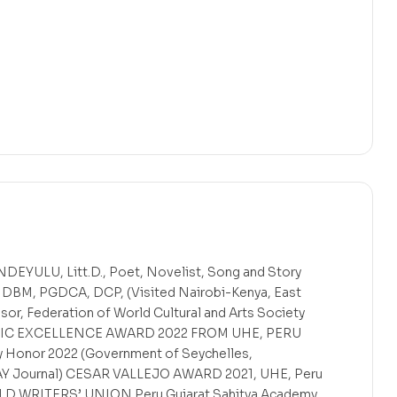
ULU, Litt.D., Poet, Novelist, Song and Story
, DBM, PGDCA, DCP, (Visited Nairobi-Kenya, East
sor, Federation of World Cultural and Arts Society
IVIC EXCELLENCE AWARD 2022 FROM UHE, PERU
ry Honor 2022 (Government of Seychelles,
IPAY Journal) CESAR VALLEJO AWARD 2021, UHE, Peru
ORLD WRITERS’ UNION Peru Gujarat Sahitya Academy