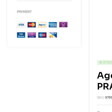
PAYMENT
IN STO
Ag
PR
SKU:
978