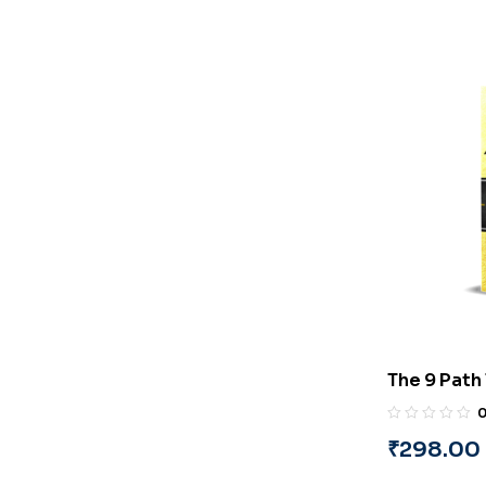
The 9 Path 
Identifica
(English) 
₹
298.00
Suryanara