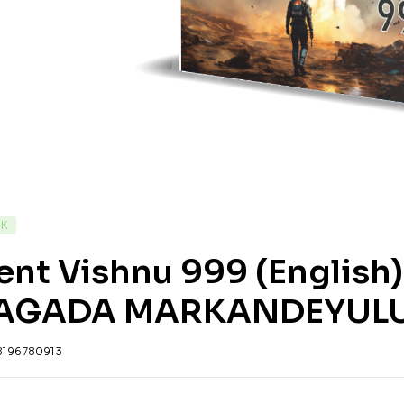
CK
ent Vishnu 999 (English
AGADA MARKANDEYUL
8196780913