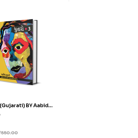
(Gujarati) BY Aabid
0
₹
550.00