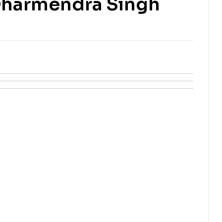
Dharmendra Singh