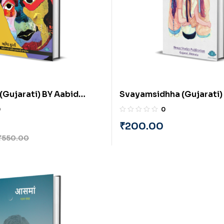
(Gujarati) BY Aabid
Svayamsidhha (Gujarati) 
Sutaria and Minaxi Vakha
0
0
₹
200.00
₹
550.00