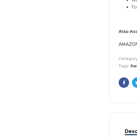
Also Av
AMAZO
Categor
Tags:
Aw
Faceb
Desc