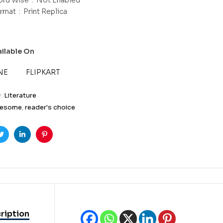
Format ‏ : ‎
Print Replica
ailable On
NE
FLIPKART
y:
Literature
esome
,
reader's choice
ook
Twitter
Linkedin
Pinterest
ription