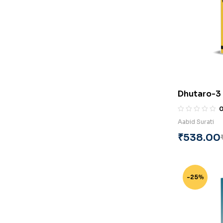
Dhutaro-3 
Surati
Aabid Surati
₹
538.00
-25%