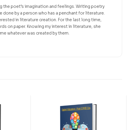
g the poet’s imagination and feelings. Writing poetry
e done by a person who has a penchant for literature.
rested in literature creation. For the last long time,
ds on paper. Knowing my interest in literature, she
 me whatever was created by them.