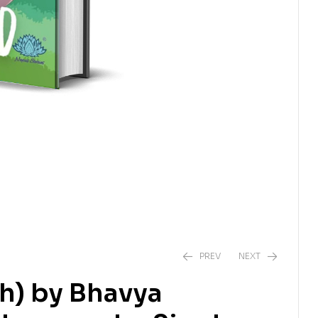
PREV
NEXT
h) by Bhavya
₹
538.00
₹
550.00