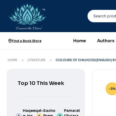
Home
Authors
Find a Book Store
HOME
LITERATURE
COLOURS OF CHILHOOD(ENGLISH) B
Top 10 This Week
-3%
Haqeeqat-
Sacho
Pamarat
e-Ins
Prem
(Gujarati)