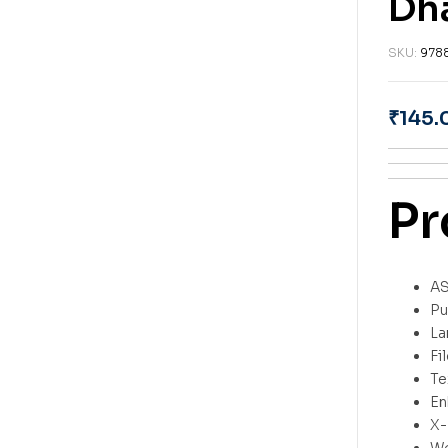
Dh
SKU:
978
₹
145.
Pr