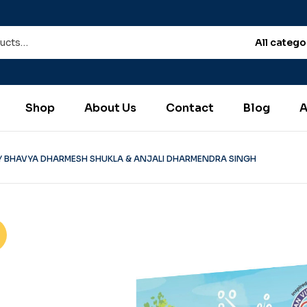
All catego
Shop
About Us
Contact
Blog
A
Y BHAVYA DHARMESH SHUKLA & ANJALI DHARMENDRA SINGH