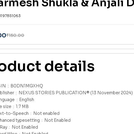
armesh Shukla & Anjali 
8197851063
00
₹
150.00
oduct details
ASIN ‏ : ‎
B0DN1MGXHQ
Publisher ‏ : ‎
NEXUS STORIES PUBLICATION® (13 November 2024)
Language ‏ : ‎
English
File size ‏ : ‎
1.7 MB
Text-to-Speech ‏ : ‎
Not enabled
Enhanced typesetting ‏ : ‎
Not Enabled
X-Ray ‏ : ‎
Not Enabled
Word Wise ‏ : ‎
Not Enabled