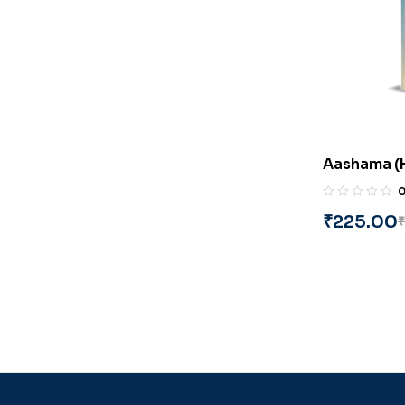
Aashama (H
‘Deep’
₹
225.00
₹