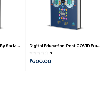
By Sarla
Digital Education: Post COVID Era
ria
(English) By PRAYASU
0
₹
600.00