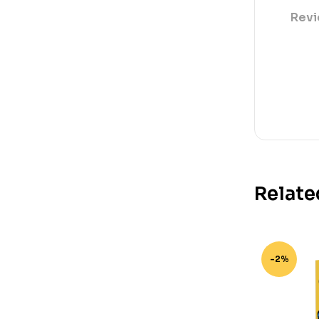
Revi
Relate
-2%