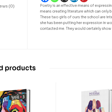
Poetry is an effective means of expressin
ews (0)
means creating literature which can only b
These two girls of ours the school are inte
she has been putting her expression in wor
contacted me. They would certainly show
d products