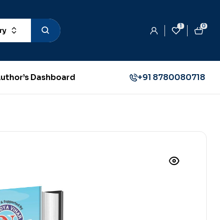
1
0
ry
uthor’s Dashboard
+91 8780080718