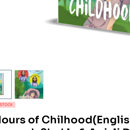
 STOCK
ours of Chilhood(Englis