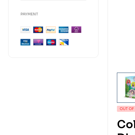
PAYMENT
OUT OF
Col