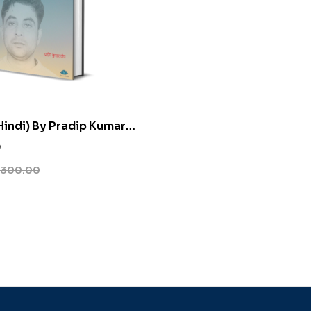
indi) By Pradip Kumar
0
300.00