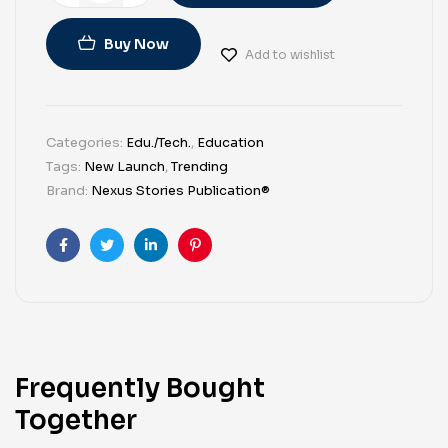
Buy Now
Add to wishlist
Categories:
Edu./Tech.
,
Education
Tags:
New Launch
,
Trending
Brand:
Nexus Stories Publication®
Facebook
Twitter
Linkedin
Pinterest
Frequently Bought
Together