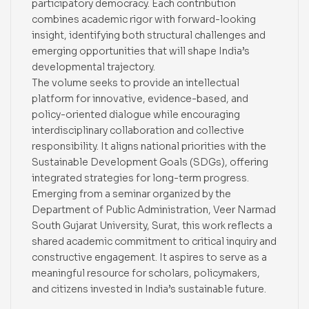
participatory democracy. Each contribution
combines academic rigor with forward-looking
insight, identifying both structural challenges and
emerging opportunities that will shape India’s
developmental trajectory.
The volume seeks to provide an intellectual
platform for innovative, evidence-based, and
policy-oriented dialogue while encouraging
interdisciplinary collaboration and collective
responsibility. It aligns national priorities with the
Sustainable Development Goals (SDGs), offering
integrated strategies for long-term progress.
Emerging from a seminar organized by the
Department of Public Administration, Veer Narmad
South Gujarat University, Surat, this work reflects a
shared academic commitment to critical inquiry and
constructive engagement. It aspires to serve as a
meaningful resource for scholars, policymakers,
and citizens invested in India’s sustainable future.