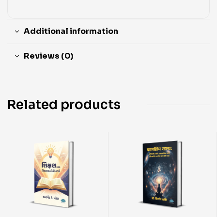
Additional information
Reviews (0)
Related products