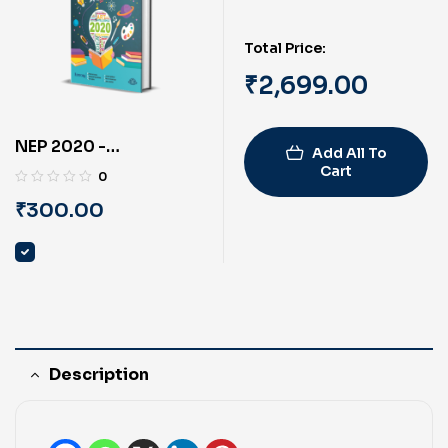
Total Price:
₹
2,699.00
NEP 2020 -
Add All To
Reformation of Indian
Cart
0
Education System
₹
300.00
(English) By PRAYASU
Description