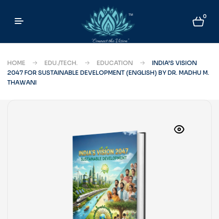
0
HOME
EDU./TECH.
EDUCATION
INDIA’S VISION
2047 FOR SUSTAINABLE DEVELOPMENT (ENGLISH) BY DR. MADHU M.
THAWANI