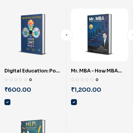
Digital Education: Post
Mr. MBA - How MBA
COVID Era (English) By
Can Reshape Your Life?
0
0
PRAYASU
(English) by Prof. Dr.
₹
600.00
₹
1,200.00
Ansari Ebrahim