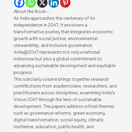
About the Book –
As India approaches the centenary of its
independence in 2047, it envisions a
transformative journey that integrates economic
growth with social justice, environmental
stewardship, and inclusive governance.
India@2047 represents not only a national
milestone but also a global commitment to
advancing sustainable development and equitable
progress.
This scholarly volume brings together research
contributions from academicians, researchers, and
practitioners across disciplines, examining India’s
Vision 2047 through the lens of sustainable
development. The papers address critical themes
such as governance reforms, green economy,
digital transformation, social equity, climate
resilience, education, public health, and