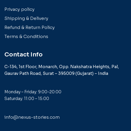
Privacy policy
Shipping & Delivery
Refund & Return Policy
Terms & Conditions
Contact Info
C-134, 1st Floor, Monarch,
Opp. Nakshatra Heights,
Pal,
Gaurav Path Road,
Surat – 395009 (Gujarat) –
India
Monday – Friday: 9:00-20:00
Saturday: 11:00 – 15:00
info@nexus-stories.com