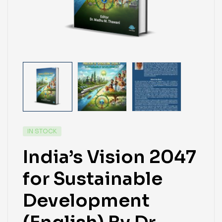
IN STOCK
India’s Vision 2047
for Sustainable
Development