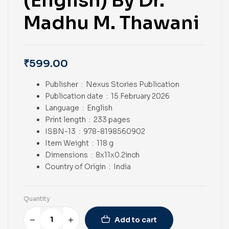
(English) By Dr.
Madhu M. Thawani
₹
599.00
Publisher ‏ : ‎
Nexus Stories Publication
Publication date ‏ : ‎
15 February 2026
Language ‏ : ‎
English
Print length ‏ : ‎ 233
pages
ISBN-13 ‏ : ‎ 978-8198560902
Item Weight ‏ : ‎
118 g
Dimensions ‏ : ‎
8x11x0.2inch
Country of Origin ‏ : ‎
India
Quantity
Add to cart