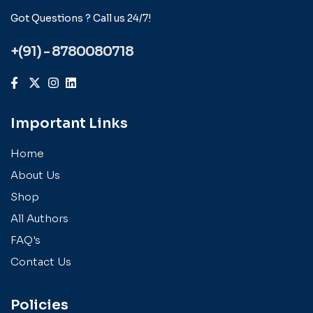
Got Questions ? Call us 24/7!
+(91) - 8780080718
Important Links
Home
About Us
Shop
All Authors
FAQ's
Contact Us
Policies