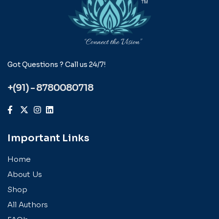
Got Questions ? Call us 24/7!
+(91) - 8780080718
Important Links
Home
About Us
Shop
All Authors