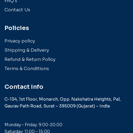
FAQ's
Contact Us
Policies
Privacy policy
Shipping & Delivery
Refund & Return Policy
Terms & Conditions
Contact Info
C-134, 1st Floor, Monarch,
Opp. Nakshatra Heights,
Pal,
Gaurav Path Road,
Surat – 395009 (Gujarat) –
India
Monday – Friday: 9:00-20:00
Saturday: 11:00 – 15:00