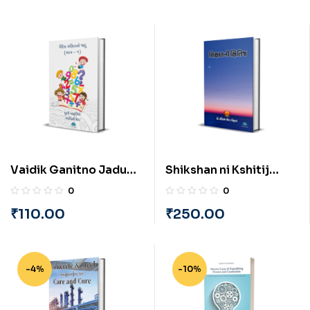
Vaidik Ganitno Jadu
Shikshan ni Kshitij
(Part-1) (Gujarati) by
(Gujarati) by Dr.
0
0
Dhruvi Amrutiya and
Saurabh Mehta
₹
110.00
₹
250.00
Bhavini Sheth
-4%
-10%