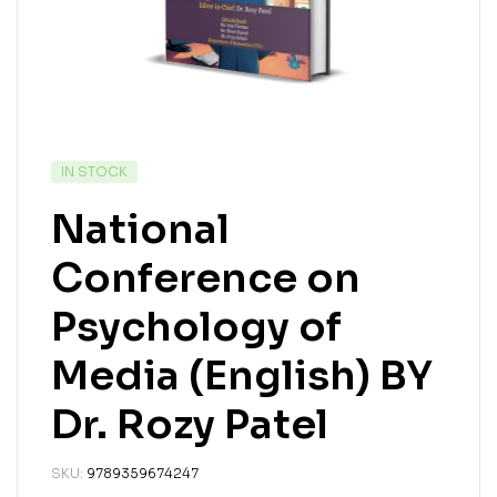
IN STOCK
National
Conference on
Psychology of
Media (English) BY
Dr. Rozy Patel
SKU:
9789359674247