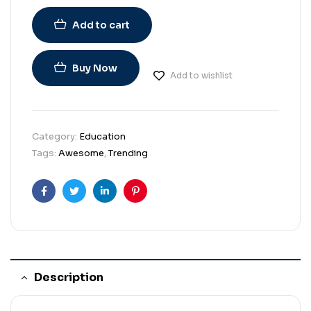
Add to cart
Buy Now
Add to wishlist
Category:
Education
Tags:
Awesome
,
Trending
Facebook
Twitter
Linkedin
Pinterest
Description