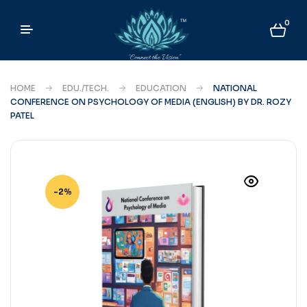
0
HOME
EDU./TECH.
EDUCATION
NATIONAL
CONFERENCE ON PSYCHOLOGY OF MEDIA (ENGLISH) BY DR. ROZY
PATEL
-2%