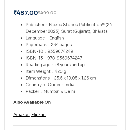
₹
487.00
₹
499.00
Publisher ‏ : ‎
Nexus Stories Publication® (24
December 2023); Surat (Gujarat), Bhārata
Language ‏ : ‎
English
Paperback ‏ : ‎
234 pages
ISBN-10 ‏ : ‎
9359674249
ISBN-13 ‏ : ‎
978-9359674247
Reading age ‏ : ‎
18 years and up
Item Weight ‏ : ‎
420 g
Dimensions ‏ : ‎
23.5 x 19.05 x 1.26 cm
Country of Origin ‏ : ‎
India
Packer ‏ : ‎
Mumbai & Delhi
Also Available On
Amazon
Flipkart