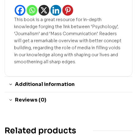
This book is a great resource for in-depth
knowledge forging the link between ‘Psychology’,
‘Journalism’ and ‘Mass Communication’. Readers
will get a remarkable overview with better concept
building, regarding the role of media in filling voids
in our knowledge along with shaping our lives and
smoothening all sharp edges.
Additional information
Reviews (0)
Related products