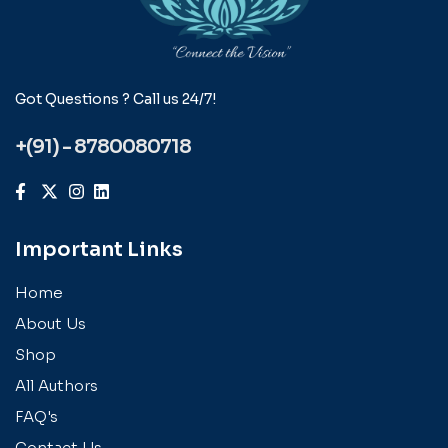
Got Questions ? Call us 24/7!
+(91) - 8780080718
Important Links
Home
About Us
Shop
All Authors
FAQ's
Contact Us