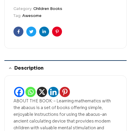
Category:
Children Books
Tag:
Awesome
Facebook
Twitter
Linkedin
Pinterest
Description
ABOUT THE BOOK: – Learning mathematics with
the abacus is a set of books offering simple,
enjoyable instructions for using the abacus-an
ancient calculating device that provides modern
children with valuable mental stimulation and