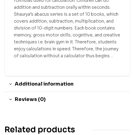
formulas used for calculation. Children can do
addition and subtraction orally within seconds.
Shaurya’s abacus series is a set of 10 books, which
covers addition, subtraction, multiplication, and
division of 10-digit numbers. Each book contains
memory, gross motor skills, cognitive, and creative
techniques i.e. brain gym in it. Therefore, students
enjoy calculations in speed. Therefore, the journey
of calculation without a calculator thus begins…
Additional information
Reviews (0)
Related products