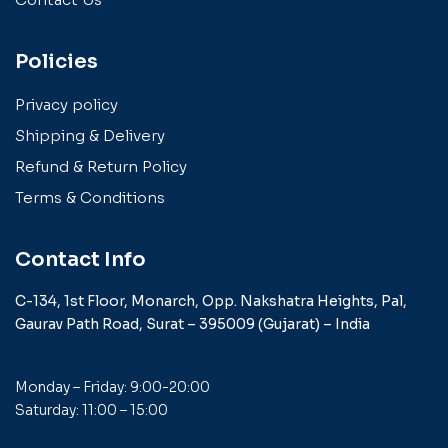
Policies
Privacy policy
Shipping & Delivery
Refund & Return Policy
Terms & Conditions
Contact Info
C-134, 1st Floor, Monarch,
Opp. Nakshatra Heights,
Pal,
Gaurav Path Road,
Surat – 395009 (Gujarat) –
India
Monday – Friday: 9:00-20:00
Saturday: 11:00 – 15:00