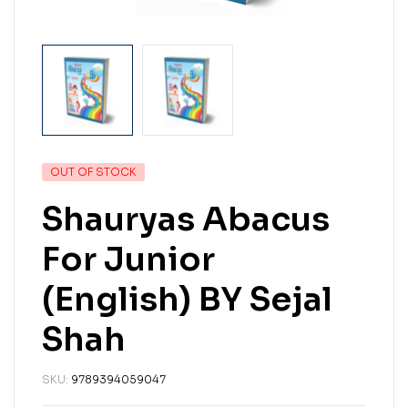
OUT OF STOCK
Shauryas Abacus
For Junior
(English) BY Sejal
Shah
SKU:
9789394059047