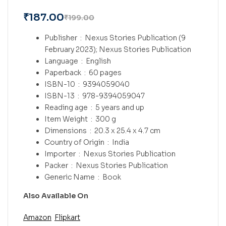
₹
187.00
₹
199.00
Publisher ‏ : ‎
Nexus Stories Publication (9
February 2023); Nexus Stories Publication
Language ‏ : ‎
English
Paperback ‏ : ‎
60 pages
ISBN-10 ‏ : ‎
9394059040
ISBN-13 ‏ : ‎
978-9394059047
Reading age ‏ : ‎
5 years and up
Item Weight ‏ : ‎
300 g
Dimensions ‏ : ‎
20.3 x 25.4 x 4.7 cm
Country of Origin ‏ : ‎
India
Importer ‏ : ‎
Nexus Stories Publication
Packer ‏ : ‎
Nexus Stories Publication
Generic Name ‏ : ‎
Book
Also Available On
Amazon
Flipkart