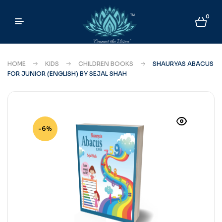
0
HOME
KIDS
CHILDREN BOOKS
SHAURYAS ABACUS
FOR JUNIOR (ENGLISH) BY SEJAL SHAH
-6%