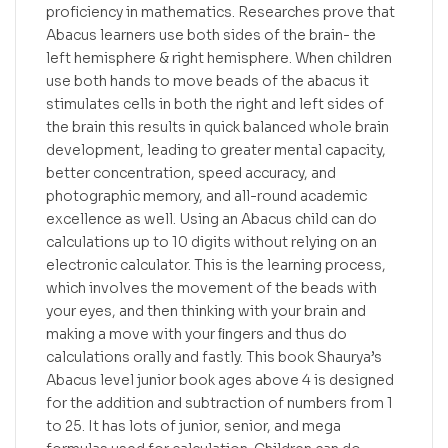
proficiency in mathematics. Researches prove that
Abacus learners use both sides of the brain- the
left hemisphere & right hemisphere. When children
use both hands to move beads of the abacus it
stimulates cells in both the right and left sides of
the brain this results in quick balanced whole brain
development, leading to greater mental capacity,
better concentration, speed accuracy, and
photographic memory, and all-round academic
excellence as well. Using an Abacus child can do
calculations up to 10 digits without relying on an
electronic calculator. This is the learning process,
which involves the movement of the beads with
your eyes, and then thinking with your brain and
making a move with your ﬁngers and thus do
calculations orally and fastly. This book Shaurya’s
Abacus level junior book ages above 4 is designed
for the addition and subtraction of numbers from 1
to 25. It has lots of junior, senior, and mega