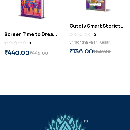
Cutely Smart Stories
(English) BY Shradhdha
Screen Time to Dream
0
Palan Kesar
Time(Gujarati) by
Shradhdha Palan 'Kesar'
0
Bhavika Maheshwari
₹
136.00
₹
150.00
₹
440.00
₹
449.00