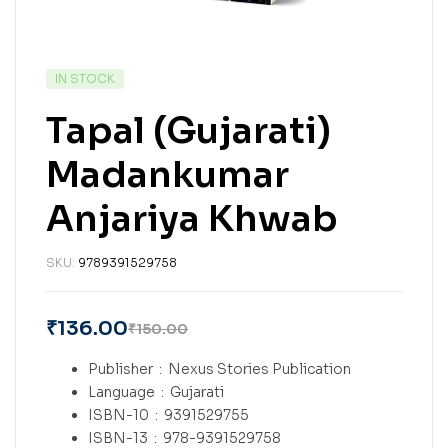
IN STOCK
Tapal (Gujarati)
Madankumar
Anjariya Khwab
SKU:
9789391529758
₹
136.00
₹
150.00
Publisher ‏ : ‎
Nexus Stories Publication
Language ‏ : ‎
Gujarati
ISBN-10 ‏ : ‎
9391529755
ISBN-13 ‏ : ‎
978-9391529758