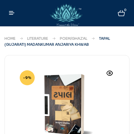
0
HOME
LITERATURE
POEM/GHAZAL
TAPAL
(GUJARATI) MADANKUMAR ANJARIYA KHWAB
-9%