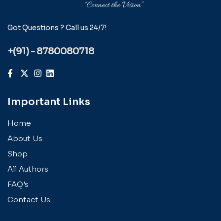
Got Questions ? Call us 24/7!
+(91) - 8780080718
Important Links
Home
About Us
Shop
All Authors
FAQ's
Contact Us