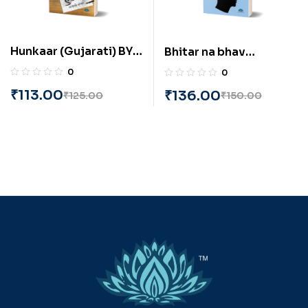
Hunkaar (Gujarati) BY
Bhitar na bhav
Anjali Sevak
(Gujarati) Samjibhai
0
0
Mali
₹
113.00
₹
136.00
₹
125.00
₹
150.00