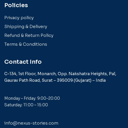
Policies
Privacy policy
Shipping & Delivery
Refund & Return Policy
Terms & Conditions
Contact Info
C-134, 1st Floor, Monarch,
Opp. Nakshatra Heights,
Pal,
Gaurav Path Road,
Surat – 395009 (Gujarat) –
India
Monday – Friday: 9:00-20:00
Saturday: 11:00 – 15:00
info@nexus-stories.com