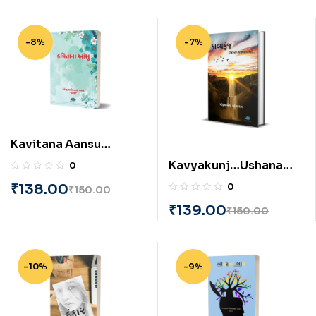
-8%
-7%
Kavitana Aansu
(Gujarati) BY
Kavyakunj…Ushana
0
Devendrabhai
Ajvalethi (Gujarati) BY
₹
138.00
0
₹
150.00
Maneklal Pathak
Piyush L. Bhogayata
₹
139.00
₹
150.00
-10%
-9%