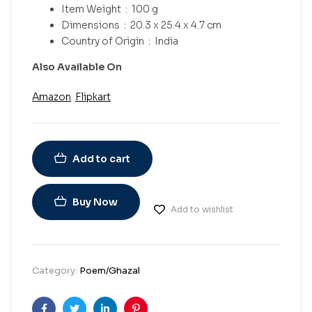
Item Weight ‏ : ‎
100 g
Dimensions ‏ : ‎
20.3 x 25.4 x 4.7 cm
Country of Origin ‏ : ‎
India
Also Available On
Amazon
Flipkart
Add to cart
Buy Now
Add to wishlist
Category:
Poem/Ghazal