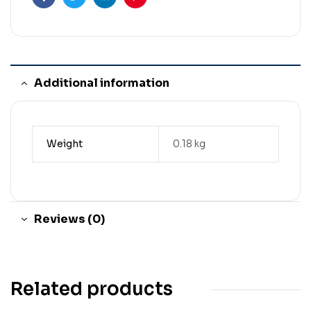
Facebook
Twitter
Linkedin
Pinterest
Additional information
Weight
0.18 kg
Reviews (0)
Related products