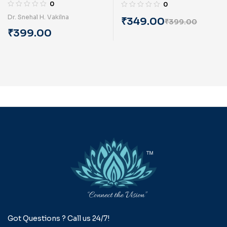
(English) By Dr. Snehal
(English) By Dr. Kishore
0
0
Hemantkumar Vakilna
Khatri
Dr. Snehal H. Vakilna
₹
349.00
₹
399.00
₹
399.00
Got Questions ? Call us 24/7!