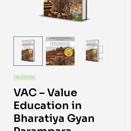
Video
IN STOCK
VAC – Value
Education in
Bharatiya Gyan