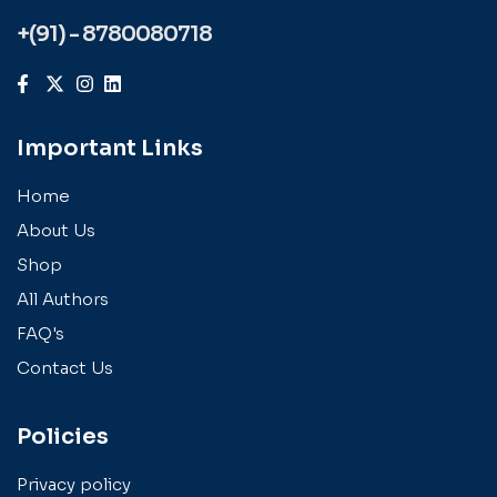
+(91) - 8780080718
Important Links
Home
About Us
Shop
All Authors
FAQ's
Contact Us
Policies
Privacy policy