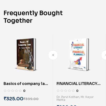
Frequently Bought
Together
Basics of company law
FINANCIAL LITERACY
(English) BY Dr. Smeeta
TO FINANCIAL
0
0
Khawani
PLANNING (English) By
Dr. Purvi Kothari
,
Mr. Keyur
₹
325.00
₹
399.00
Mehta
Dr. Purvi Kothari & Mr.