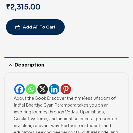
₹
2,315.00
Add All To Cart
Description
About the Book Discover the timeless wisdom of
India! Bhartiya Gyan Parampara takes you on an
inspiring journey through Vedas, Upanishads,
Gurukul systems, and ancient sciences—presented
in a clear, relevant way. Perfect for students and
educators seeking deeper roots, cultural pride, and