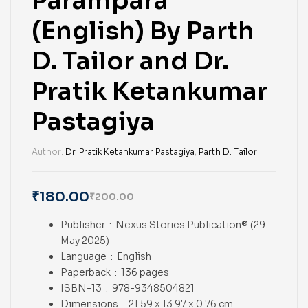
Parampara
(English) By Parth
D. Tailor and Dr.
Pratik Ketankumar
Pastagiya
Author:
Dr. Pratik Ketankumar Pastagiya
,
Parth D. Tailor
₹
180.00
₹
200.00
Publisher ‏ : ‎
Nexus Stories Publication® (29
May 2025)
Language ‏ : ‎
English
Paperback ‏ : ‎
136 pages
ISBN-13 ‏ : ‎
978-9348504821
Dimensions ‏ : ‎
21.59 x 13.97 x 0.76 cm