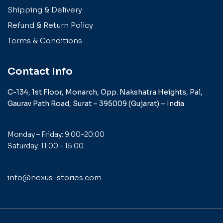
Shipping & Delivery
Refund & Return Policy
Terms & Conditions
Contact Info
C-134, 1st Floor, Monarch,
Opp. Nakshatra Heights,
Pal,
Gaurav Path Road,
Surat – 395009 (Gujarat) –
India
Monday – Friday: 9:00-20:00
Saturday: 11:00 – 15:00
info@nexus-stories.com