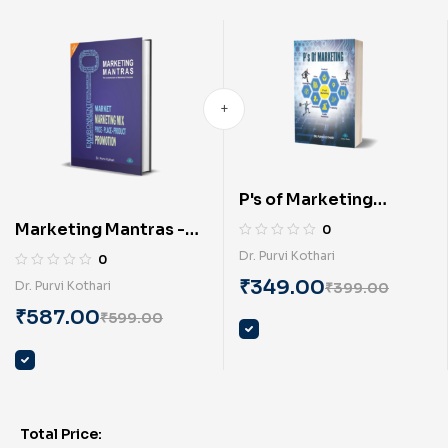
P's of Marketing
(English) By Dr. Purvi
Marketing Mantras -
0
Kothari
principles of
Dr. Purvi Kothari
0
marketing (English) BY
₹
349.00
Dr. Purvi Kothari
₹
399.00
Dr. Purvi Kothari
₹
587.00
₹
599.00
Total Price: