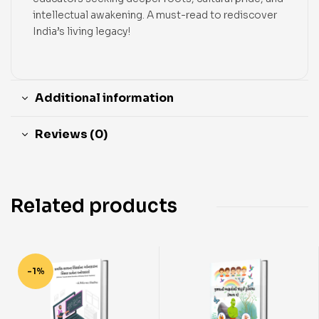
intellectual awakening. A must-read to rediscover
India’s living legacy!
Additional information
Reviews (0)
Related products
-1%