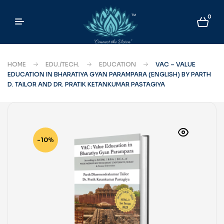
0
HOME
EDU./TECH.
EDUCATION
VAC – VALUE
EDUCATION IN BHARATIYA GYAN PARAMPARA (ENGLISH) BY PARTH
D. TAILOR AND DR. PRATIK KETANKUMAR PASTAGIYA
-10%