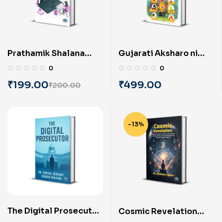
Prathamik Shalana
Gujarati Aksharo ni
Shikshakona Online
Jadui Duniya (Part-4)
0
0
Shikshan Pratyena
(Gujarati) by Alpa K.
₹
199.00
₹
499.00
₹
200.00
Manovalano (Gujarati)
Pandya
by Dr. Vinit
Singhaaniya
-13%
The Digital Prosecutor
Cosmic Revelation