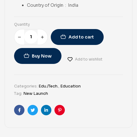
Country of Origin ‏ : ‎
India
Quantity
Add to cart
Buy Now
Add to wishlist
Categories:
Edu./Tech.
,
Education
Tag:
New Launch
Facebook
Twitter
Linkedin
Pinterest