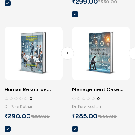
Keyur Mehta
₹
299.00
₹
350.00
Human Resource
Management Case
Management-MCQ
Studies (English) by Dr.
0
0
model (English) by Dr.
Purvi Kothari
Dr. Purvi Kothari
Dr. Purvi Kothari
Purvi Kothari
₹
290.00
₹
285.00
₹
299.00
₹
299.00