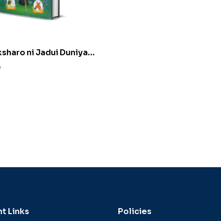
ksharo ni Jadui Duniya
ujarati) by Alpa K.
0
t Links
Policies