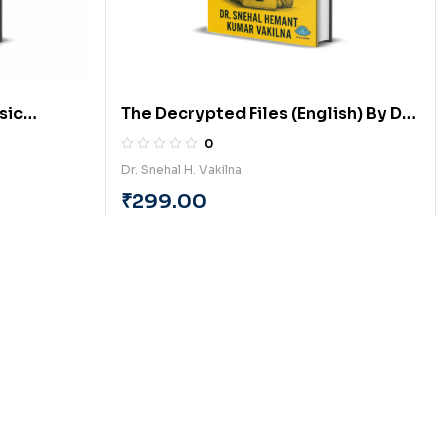
sic
The Decrypted Files (English) By Dr.
 (English)
Snehal Hemantkumar Vakilna
0
Dr. Snehal H. Vakilna
₹
299.00