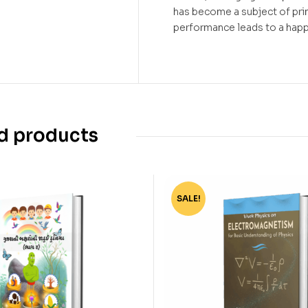
has become a subject of pr
performance leads to a happ
d products
SALE!