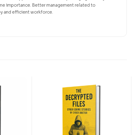
ime importance. Better management related to
y and efficient workforce.