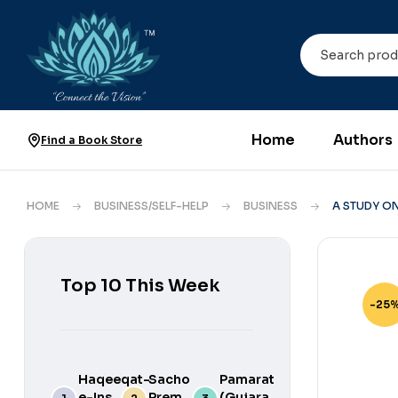
Home
Authors
Find a Book Store
HOME
BUSINESS/SELF-HELP
BUSINESS
A STUDY ON
Top 10 This Week
-25
Haqeeqat-
Sacho
Pamarat
e-Ins
Prem
(Gujarati)