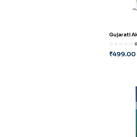
Gujarati A
(Part-4) (G
Pandya
₹
499.00