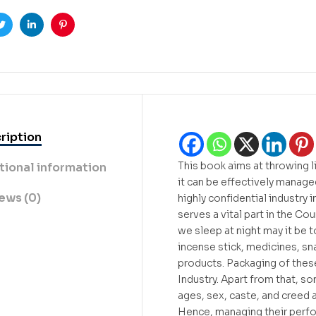
ook
Twitter
Linkedin
Pinterest
ription
This book aims at throwing 
tional information
it can be effectively managed
ews (0)
highly confidential industry i
serves a vital part in the C
we sleep at night may it be t
incense stick, medicines, sn
products. Packaging of thes
Industry. Apart from that, s
ages, sex, caste, and creed 
Hence, managing their perfor