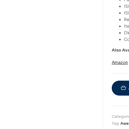
Also Av
Amazon
Categori
Tag:
Awe