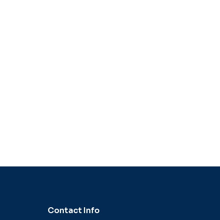
Contact Info