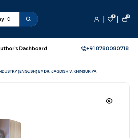
1
0
ry
uthor’s Dashboard
+91 8780080718
DUSTRY (ENGLISH) BY DR. JAGDISH V. KHIMSURIYA