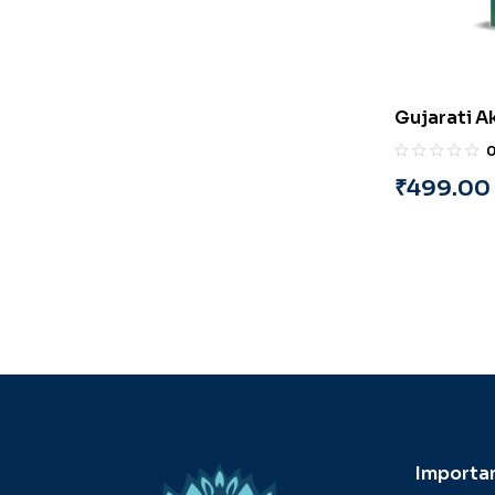
Gujarati A
(Part-5) (G
Pandya
₹
499.00
Importan