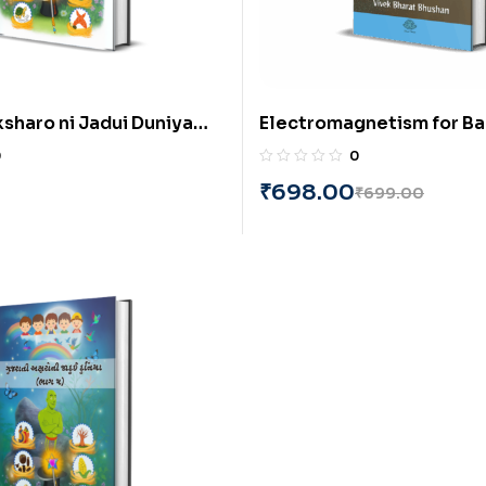
ksharo ni Jadui Duniya
Electromagnetism for Ba
ujarati) by Alpa K.
Understanding of Physics
0
0
by Vivek Bharat Bhushan
₹
698.00
₹
699.00