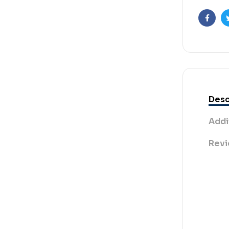
Faceb
Desc
Addi
Revi