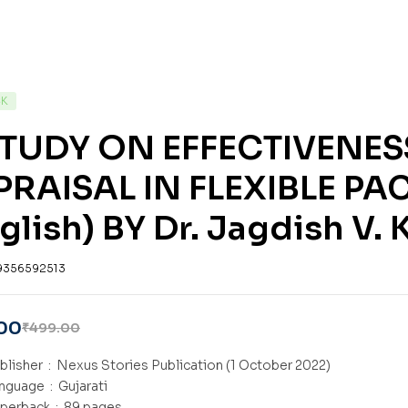
CK
STUDY ON EFFECTIVENE
PRAISAL IN FLEXIBLE P
glish) BY Dr. Jagdish V.
9356592513
00
₹
499.00
Publisher ‏ : ‎
Nexus Stories Publication (1 October 2022)
Language ‏ : ‎
Gujarati
Paperback ‏ : ‎
89 pages