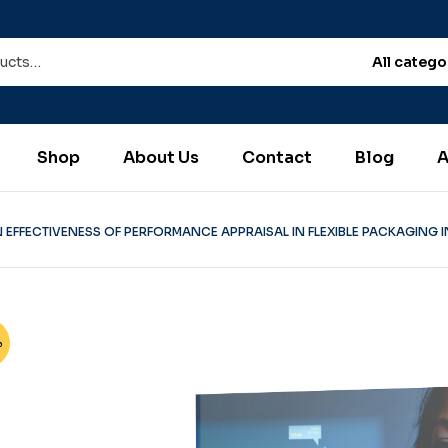
All catego
Shop
About Us
Contact
Blog
A
 EFFECTIVENESS OF PERFORMANCE APPRAISAL IN FLEXIBLE PACKAGING IN
%