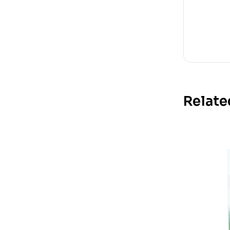
Relate