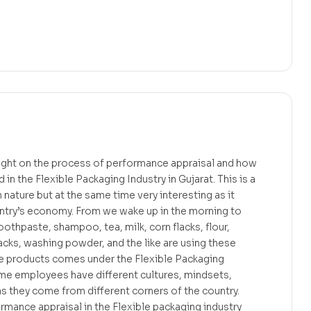
light on the process of performance appraisal and how
 in the Flexible Packaging Industry in Gujarat. This is a
n nature but at the same time very interesting as it
ountry’s economy. From we wake up in the morning to
oothpaste, shampoo, tea, milk, corn flacks, flour,
acks, washing powder, and the like are using these
e products comes under the Flexible Packaging
ome employees have different cultures, mindsets,
as they come from different corners of the country.
mance appraisal in the Flexible packaging industry