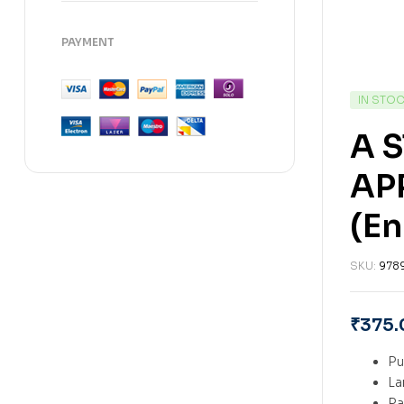
PAYMENT
IN STO
A 
AP
(En
SKU:
978
₹
375.