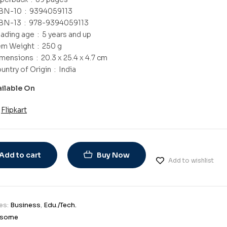
ISBN-10 ‏ : ‎
9394059113
ISBN-13 ‏ : ‎
978-9394059113
Reading age ‏ : ‎
5 years and up
Item Weight ‏ : ‎
250 g
Dimensions ‏ : ‎
20.3 x 25.4 x 4.7 cm
Country of Origin ‏ : ‎
India
ailable On
Flipkart
Add to cart
Buy Now
Add to wishlist
es:
Business
,
Edu./Tech.
some