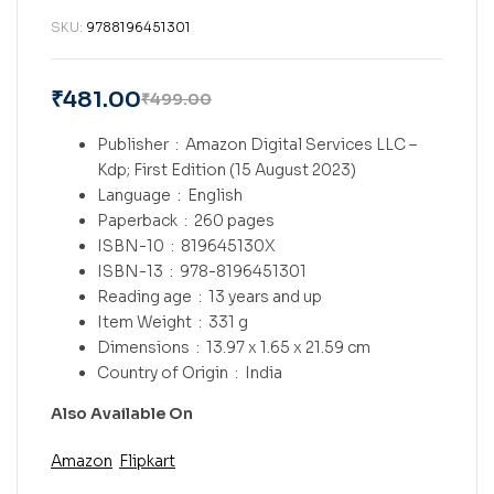
SKU:
9788196451301
₹
481.00
₹
499.00
Publisher ‏ : ‎
Amazon Digital Services LLC –
Kdp; First Edition (15 August 2023)
Language ‏ : ‎
English
Paperback ‏ : ‎
260 pages
ISBN-10 ‏ : ‎
819645130X
ISBN-13 ‏ : ‎
978-8196451301
Reading age ‏ : ‎
13 years and up
Item Weight ‏ : ‎
331 g
Dimensions ‏ : ‎
13.97 x 1.65 x 21.59 cm
Country of Origin ‏ : ‎
India
Also Available On
Amazon
Flipkart