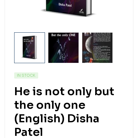
IN STOCK
He is not only but
the only one
(English) Disha
Patel