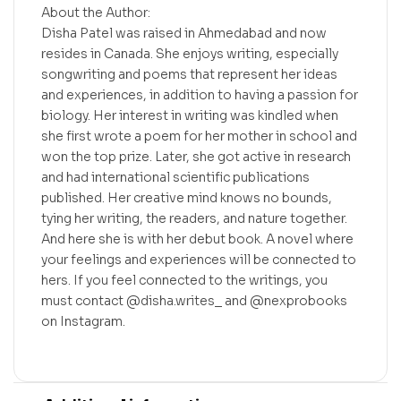
About the Author:
Disha Patel was raised in Ahmedabad and now
resides in Canada. She enjoys writing, especially
songwriting and poems that represent her ideas
and experiences, in addition to having a passion for
biology. Her interest in writing was kindled when
she first wrote a poem for her mother in school and
won the top prize. Later, she got active in research
and had international scientific publications
published. Her creative mind knows no bounds,
tying her writing, the readers, and nature together.
And here she is with her debut book. A novel where
your feelings and experiences will be connected to
hers. If you feel connected to the writings, you
must contact @disha.writes_ and @nexprobooks
on Instagram.