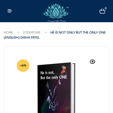
0
HOME
LITERATURE
HE IS NOT ONLY BUT THE ONLY ONE
(ENGLISH) DISHA PATEL
-4%