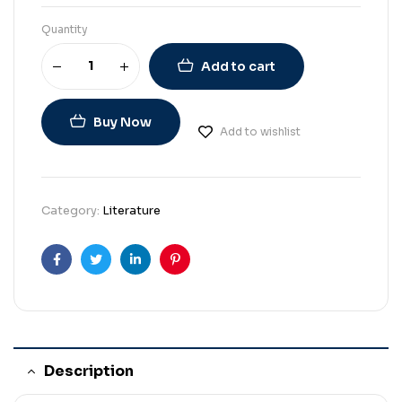
Quantity
Add to cart
Buy Now
Add to wishlist
Category:
Literature
Facebook
Twitter
Linkedin
Pinterest
Description