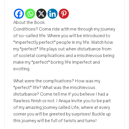
About the Book:
Conditions? Come ride with me through my journey
of so-called life. Where you will be introduced to
“imperfectly perfect” people in my life. Watch how
my “perfect” life plays out when disturbance from
of societal complications and a mischievous being
make my “perfect” boring life imperfect and
exciting.
What were the complications? How was my
“perfect” life? What was the mischievous
disturbance? Come tell me if you believe I had a
flawless finish or not. I Anaya invite you to be part
of my amazing journey called Life, where at every
corner you will be greeted by surprises! Buckle up
this journey will be full of twists and turns!