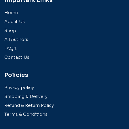
Important Links
Home
About Us
Shop
All Authors
FAQ's
Contact Us
Policies
Privacy policy
Shipping & Delivery
Refund & Return Policy
Terms & Conditions