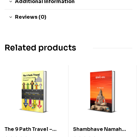
Additional information
Reviews (0)
Related products
The 9 Path Travel –
Shambhave Namah
Self Identification
(Gujarati) By Dr.