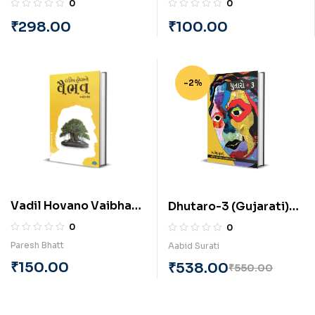
0
0
through Enneagram
Mahesh Thakar
₹
298.00
₹
100.00
(English) By Vinayan
Suryanarayanan
-2%
Vadil Hovano Vaibhav
Dhutaro-3 (Gujarati)
(Gujarati) By Paresh
BY Aabid Surati
0
0
Bhatt
Paresh Bhatt
Aabid Surati
₹
150.00
₹
538.00
₹
550.00