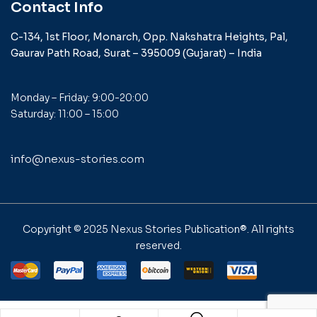
Contact Info
C-134, 1st Floor, Monarch,
Opp. Nakshatra Heights,
Pal,
Gaurav Path Road,
Surat – 395009 (Gujarat) –
India
Monday – Friday: 9:00-20:00
Saturday: 11:00 – 15:00
info@nexus-stories.com
Copyright © 2025
Nexus Stories Publication®
. All rights
reserved.