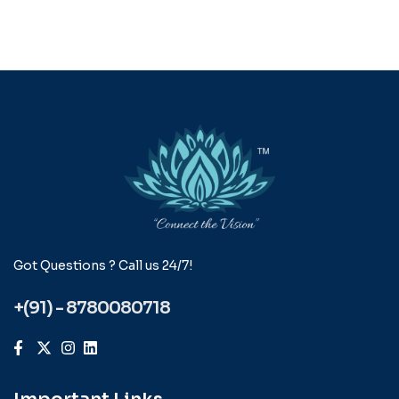
Got Questions ? Call us 24/7!
+(91) - 8780080718