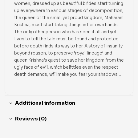
women, dressed up as beautiful brides start turning
up everywhere in various stages of decomposition,
the queen of the small yet proud kingdom, Maharani
Krishna, must start taking things in her own hands.
The only other person who has seen it all and yet
lives to tell the tale must be found and protected
before death finds its way to her. A story of insanity
beyond reason, to preserve ‘royal lineage’ and
queen Krishna’s quest to save her kingdom from the
ugly face of evil, which belittles even the respect
death demands, will make you fear your shadows…
Additional information
Reviews (0)