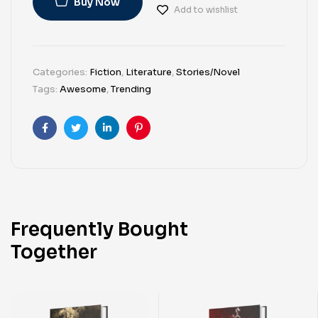
Buy Now
Add to wishlist
Categories:
Fiction
,
Literature
,
Stories/Novel
Tags:
Awesome
,
Trending
Facebook
Twitter
Linkedin
Pinterest
Frequently Bought
Together