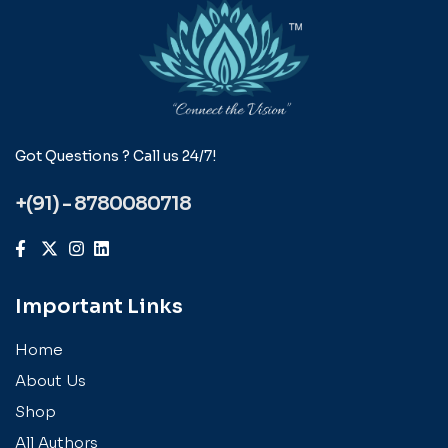
Got Questions ? Call us 24/7!
+(91) - 8780080718
Important Links
Home
About Us
Shop
All Authors