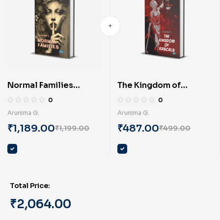
Normal Families
The Kingdom of
(English) by Arunima G.
Rascals (English) BY
0
0
Arunima G.
Arunima G.
Arunima G.
₹
1,189.00
₹
487.00
₹
1,199.00
₹
499.00
Total Price:
₹
2,064.00