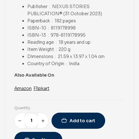
Publisher ‏ : ‎
NEXUS STORIES
PUBLICATION® (31 October 2023)
Paperback ‏ : ‎
182 pages
ISBN-10 ‏ : ‎
8119178998
ISBN-13 ‏ : ‎
978-8119178995
Reading age ‏ : ‎
18 years and up
Item Weight ‏ : ‎
220 g
Dimensions ‏ : ‎
21.59 x 13.97 x 1.04 cm
Country of Origin ‏ : ‎
India
Also Available On
Amazon
Flipkart
Quantity
Add to cart