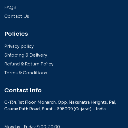
FAQ's
Contact Us
Policies
Privacy policy
Shipping & Delivery
Refund & Return Policy
Terms & Conditions
Contact Info
C-134, 1st Floor, Monarch,
Opp. Nakshatra Heights,
Pal,
Gaurav Path Road,
Surat – 395009 (Gujarat) –
India
Monday – Friday: 9:00-20:00