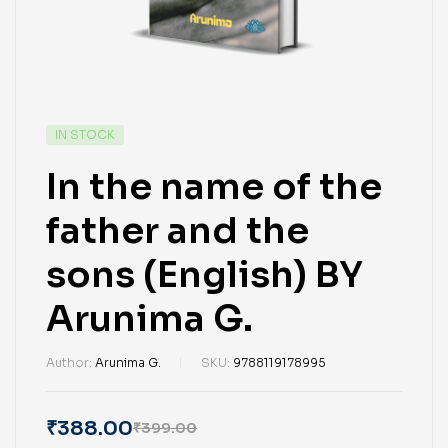
IN STOCK
In the name of the
father and the
sons (English) BY
Arunima G.
Author:
Arunima G.
SKU:
9788119178995
₹
388.00
₹
399.00