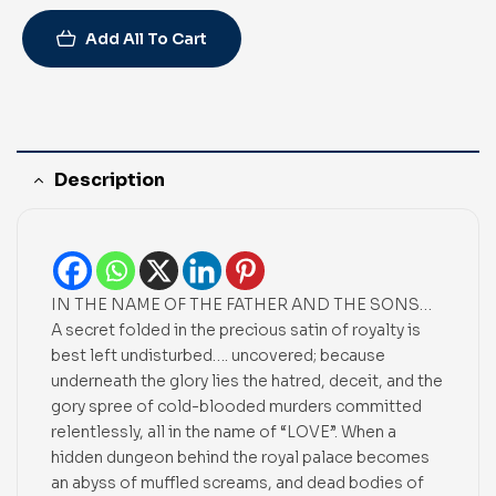
Add All To Cart
Description
IN THE NAME OF THE FATHER AND THE SONS…
A secret folded in the precious satin of royalty is
best left undisturbed…. uncovered; because
underneath the glory lies the hatred, deceit, and the
gory spree of cold-blooded murders committed
relentlessly, all in the name of “LOVE”. When a
hidden dungeon behind the royal palace becomes
an abyss of muffled screams, and dead bodies of