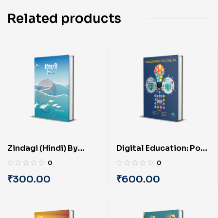
Related products
Zindagi (Hindi) By
Digital Education: Post
Pradip Kumar ‘Deep’
COVID Era (English) By
0
0
PRAYASU
₹
300.00
₹
600.00