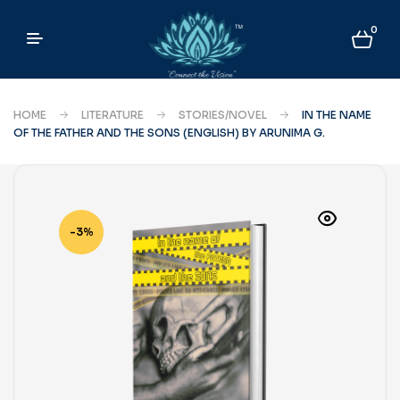
0
HOME
LITERATURE
STORIES/NOVEL
IN THE NAME
OF THE FATHER AND THE SONS (ENGLISH) BY ARUNIMA G.
-3%