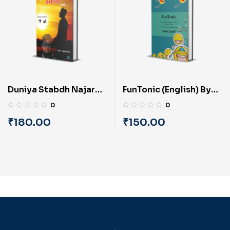
Duniya Stabdh Najare
FunTonic (English) By
(Gujarati) By Kaushal
Sudhir Gandhi
0
0
Sheth ‘Stabdh’
₹
180.00
₹
150.00