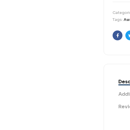
Categori
Tags:
Aw
Faceb
Desc
Addi
Revi