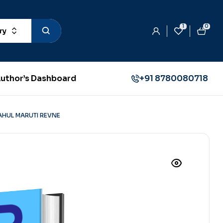
1
0
ry
uthor’s Dashboard
+91 8780080718
AHUL MARUTI REVNE