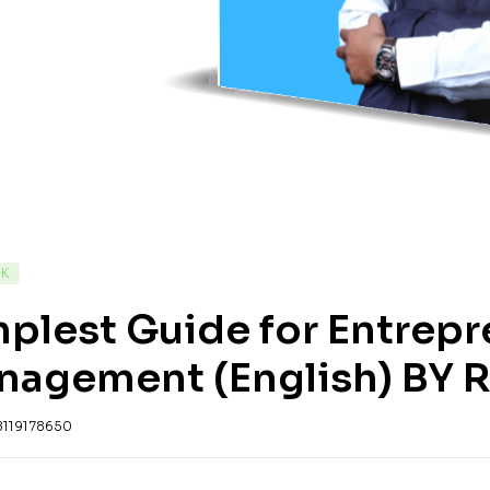
CK
plest Guide for Entrepr
nagement (English) BY R
8119178650