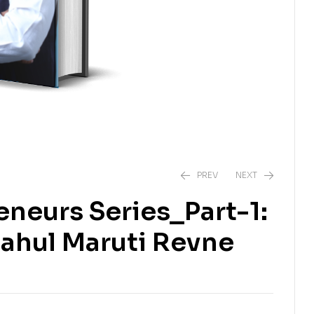
PREV
NEXT
eneurs Series_Part-1:
₹
₹
325.00
299.00
₹
350.00
ahul Maruti Revne