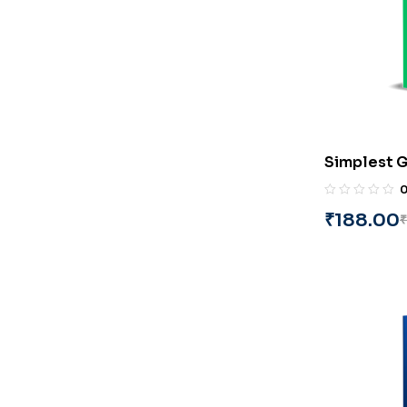
Simplest G
Series_Pa
(English) 
₹
188.00
₹
(Copy)