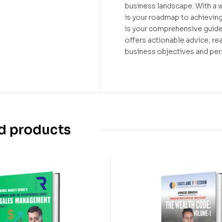
business landscape. With a 
is your roadmap to achievin
is your comprehensive guide
offers actionable advice, r
business objectives and pers
d products