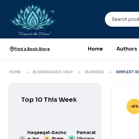
Home
Authors
Find a Book Store
HOME
BUSINESS/SELF-HELP
BUSINESS
SIMPLEST G
Top 10 This Week
-6%
Haqeeqat-
Sacho
Pamarat
e-Ins
Prem
(Gujarati)