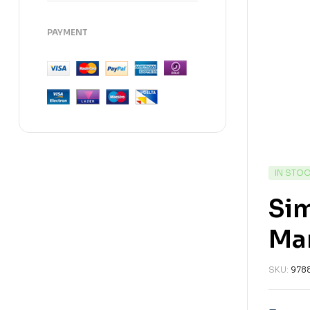
PAYMENT
IN STO
Sim
Ma
SKU:
978