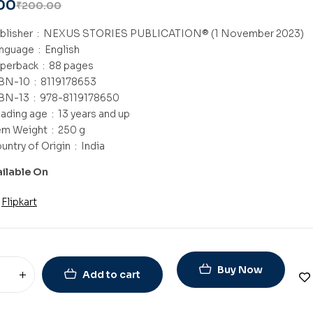
00
₹
200.00
Publisher ‏ : ‎
NEXUS STORIES PUBLICATION® (1 November 2023)
Language ‏ : ‎
English
Paperback ‏ : ‎
88 pages
ISBN-10 ‏ : ‎
8119178653
ISBN-13 ‏ : ‎
978-8119178650
Reading age ‏ : ‎
13 years and up
Item Weight ‏ : ‎
250 g
Country of Origin ‏ : ‎
India
ailable On
Flipkart
Buy Now
Add to cart