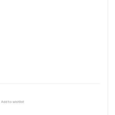
Add to wishlist