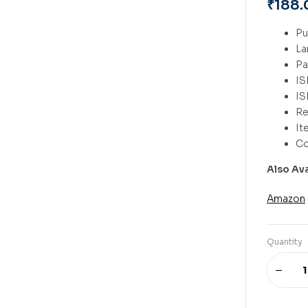
₹
188.
Also Av
Amazon
Quantity