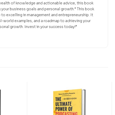
wealth of knowledge and actionable advice, this book
g your business goals and personal growth.” This book
 to excelling in management and entrepreneurship. It
eal-world examples, and a roadmap to achieving your
onal growth. Invest in your success today!”