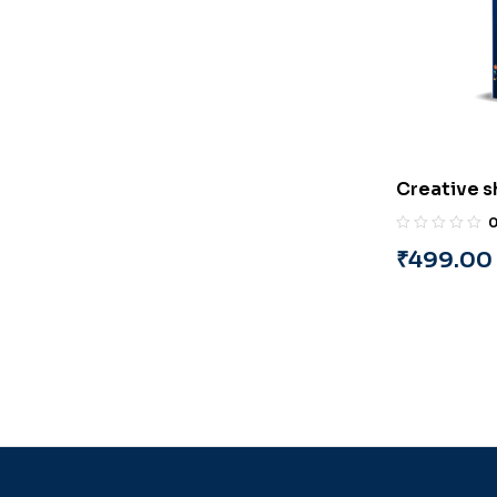
Creative s
Event Man
By A. Rah
₹
499.00