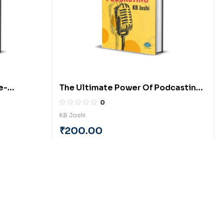
e-
The Ultimate Power Of Podcasting
(English) by KB Joshi
0
KB Joshi
₹
200.00