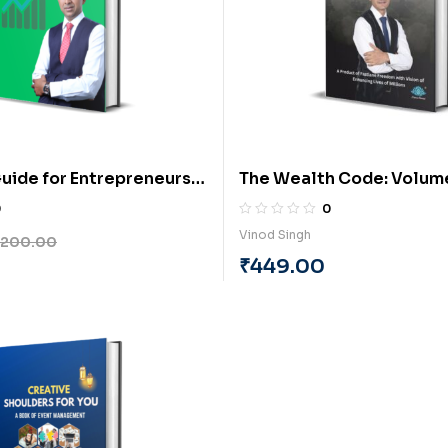
uide for Entrepreneurs
The Wealth Code: Volum
rt-3: Sales Management
1(english) by Vinod Singh
0
0
BY Rahul Maruti Revne
Vinod Singh
200.00
₹
449.00