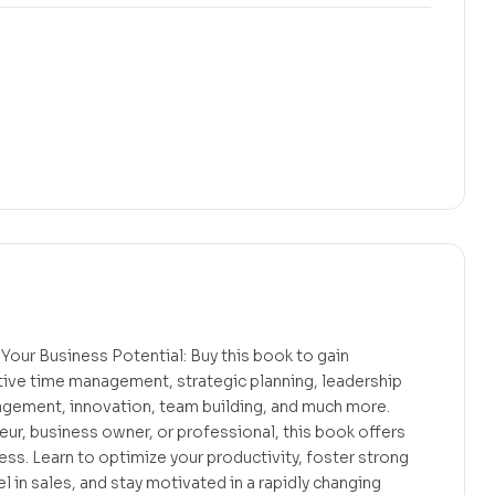
Your Business Potential: Buy this book to gain
ctive time management, strategic planning, leadership
gement, innovation, team building, and much more.
ur, business owner, or professional, this book offers
ess. Learn to optimize your productivity, foster strong
l in sales, and stay motivated in a rapidly changing