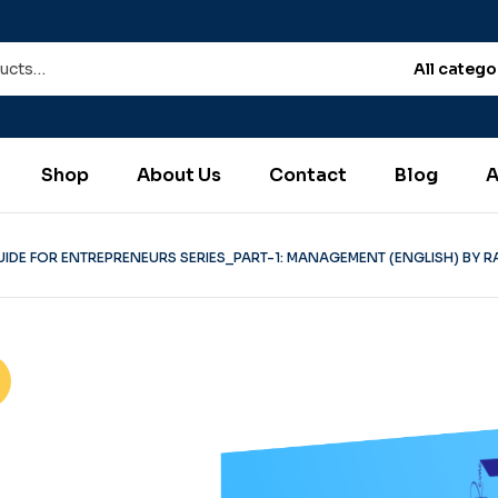
All catego
Shop
About Us
Contact
Blog
A
UIDE FOR ENTREPRENEURS SERIES_PART-1: MANAGEMENT (ENGLISH) BY R