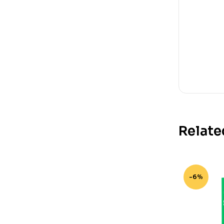
Relate
-6%