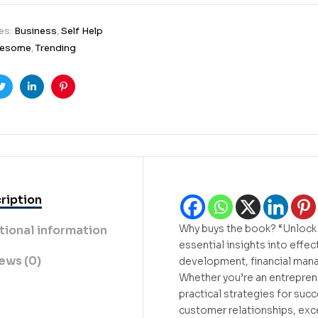
es:
Business
,
Self Help
esome
,
Trending
ook
Twitter
Linkedin
Pinterest
ription
Why buys the book? “Unlock 
tional information
essential insights into effe
ews (0)
development, financial mana
Whether you’re an entreprene
practical strategies for succ
customer relationships, exce