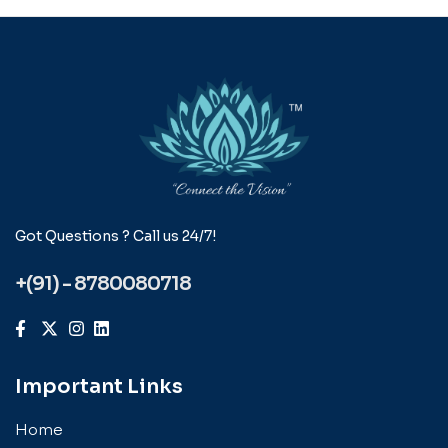
Got Questions ? Call us 24/7!
+(91) - 8780080718
Important Links
Home