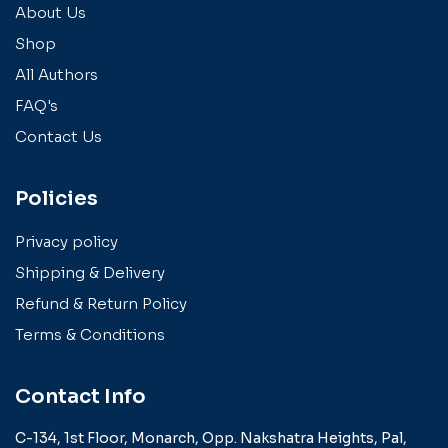
About Us
Shop
All Authors
FAQ's
Contact Us
Policies
Privacy policy
Shipping & Delivery
Refund & Return Policy
Terms & Conditions
Contact Info
C-134, 1st Floor, Monarch,
Opp. Nakshatra Heights,
Pal,