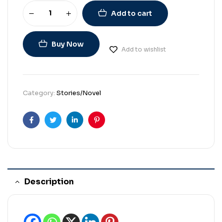
Add to cart
Buy Now
Add to wishlist
Category:
Stories/Novel
Facebook
Twitter
Linkedin
Pinterest
Description