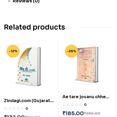
Reviews (0)
Related products
-12%
-26%
Ae tare jovanu chhe
Zindagi.com (Gujarati)
(Gujarati) by Shailesh
0
by Uma Parmar
Pandya ‘Nishesh’
0
₹
185.00
₹
250.00