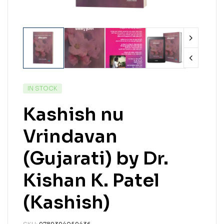
IN STOCK
Kashish nu
Vrindavan
(Gujarati) by Dr.
Kishan K. Patel
(Kashish)